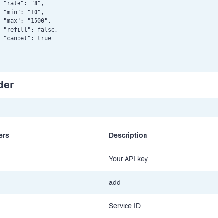
 "rate": "8",

 "min": "10",

 "max": "1500",

 "refill": false,

 "cancel": true

der
ers
Description
Your API key
add
Service ID