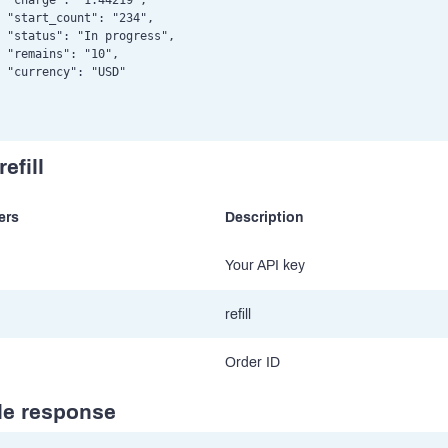
 "charge": "1.44219",

 "start_count": "234",

 "status": "In progress",

 "remains": "10",

 "currency": "USD"

efill
ers
Description
Your API key
refill
Order ID
e response