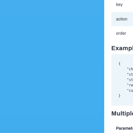
key
action
order
Exampl
{

    "ch
    "st
    "st
    "re
    "cu
Multipl
Paramet