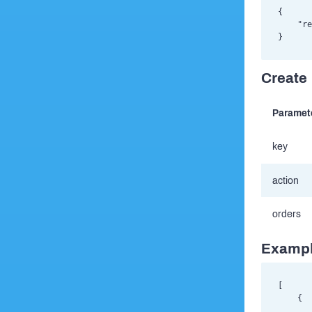
{

    "re
Create 
Paramet
key
action
orders
Exampl
[

    {

       