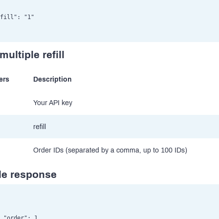
fill": "1"

multiple refill
ers
Description
Your API key
refill
Order IDs (separated by a comma, up to 100 IDs)
e response
 "order": 1,
