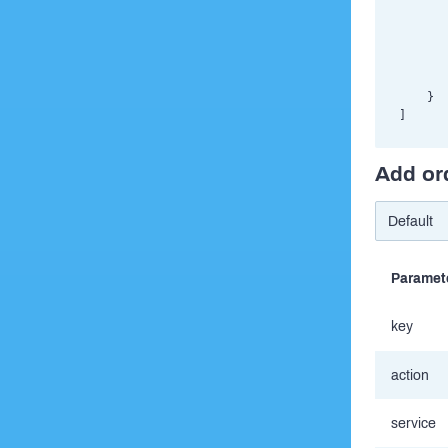
       
       
       
       
       
    }

Add or
Paramet
key
action
service