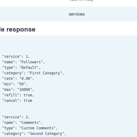
services
e response
 "service": 1,

 "name": "Followers",

 "type": "Default",

 "category": "First Category",

 "rate": "0.90",

 "min": "50",

 "max": "10000",

 "refill": true,

 "cancel": true

 "service": 2,

 "name": "Comments",

 "type": "Custom Comments",

 "category": "Second Category",
