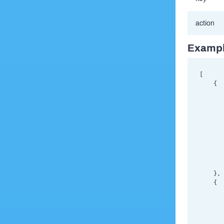
action
Exampl
[

    {

       
       
       
       
       
       
       
       
       
    },

    {

       
       
       
       