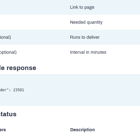
Link to page
Needed quantity
ional)
Runs to deliver
(optional)
Interval in minutes
e response
der": 23501

status
ers
Description