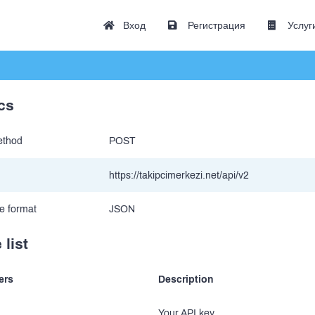
Вход
Регистрация
Услуг
cs
thod
POST
https://takipcimerkezi.net/api/v2
e format
JSON
 list
ers
Description
Your API key