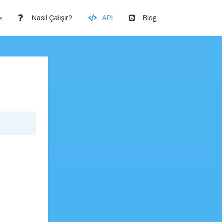
и
Nasıl Çalışır?
API
Blog