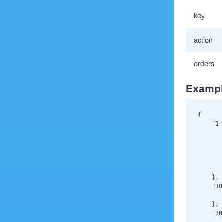
key
action
orders
Exampl
{

    "1"
       
       
       
       
       
    },

    "10
       
    },

    "10