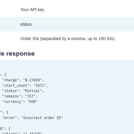
Your API key
status
Order IDs (separated by a comma, up to 100 IDs)
e response
: {

 "charge": "0.27819",

 "start_count": "3572",

 "status": "Partial",

 "remains": "157",

 "currency": "USD"

": {

 "error": "Incorrect order ID"

0": {
