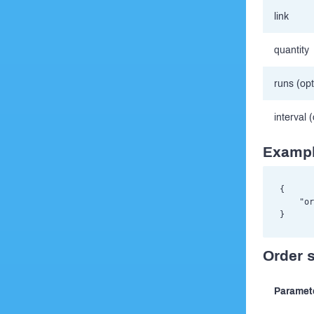
link
quantity
runs (opt
interval 
Exampl
{

    "or
Order 
Paramet