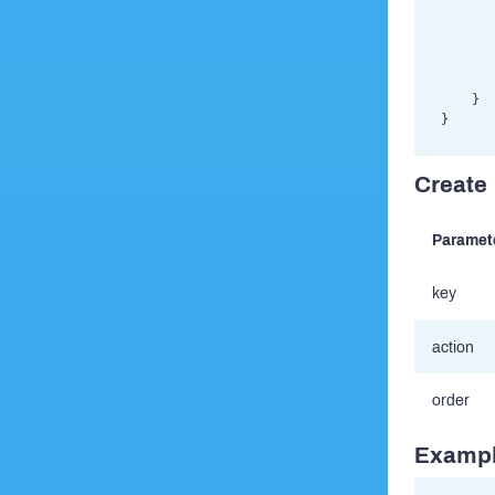
       
       
       
       
       
    }

Create r
Paramet
key
action
order
Exampl