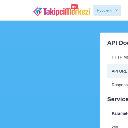
Русский
API Do
HTTP Me
API URL
Respons
Service
Paramet
key