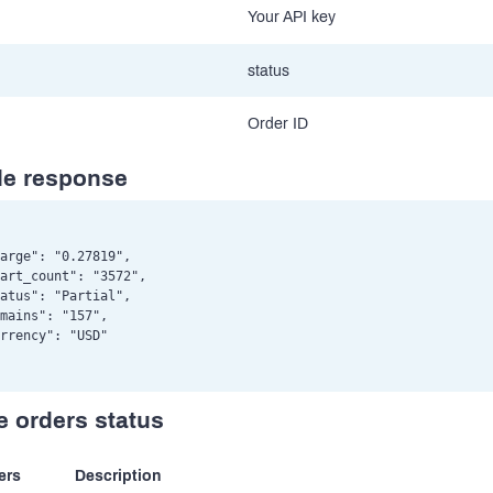
Your API key
status
Order ID
e response
arge": "0.27819",

art_count": "3572",

atus": "Partial",

mains": "157",

rrency": "USD"

e orders status
ers
Description